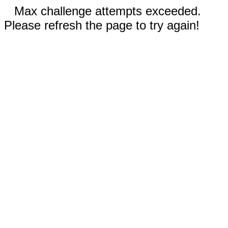
Max challenge attempts exceeded.
Please refresh the page to try again!