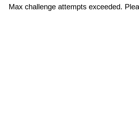
Max challenge attempts exceeded. Pleas