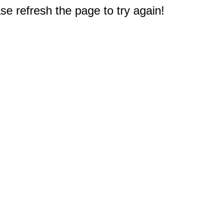
e refresh the page to try again!