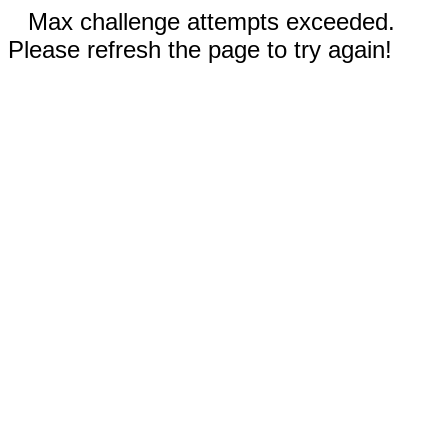
Max challenge attempts exceeded.
Please refresh the page to try again!