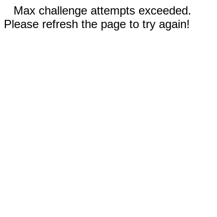
Max challenge attempts exceeded.
Please refresh the page to try again!