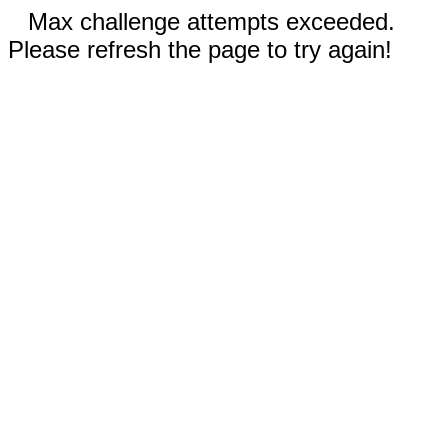
Max challenge attempts exceeded.
Please refresh the page to try again!