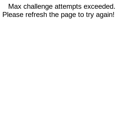
Max challenge attempts exceeded.
Please refresh the page to try again!