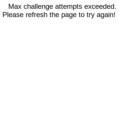
Max challenge attempts exceeded.
Please refresh the page to try again!