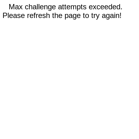
Max challenge attempts exceeded.
Please refresh the page to try again!