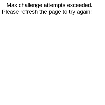
Max challenge attempts exceeded.
Please refresh the page to try again!