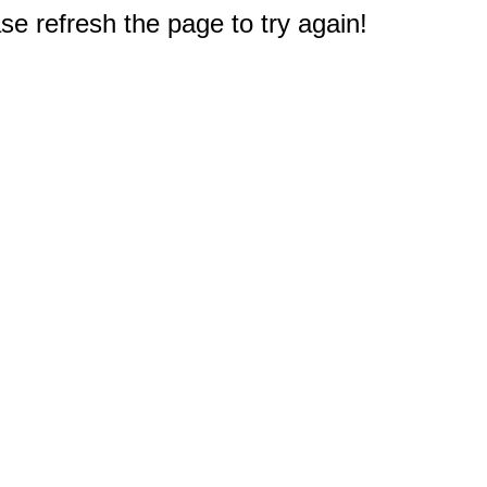
e refresh the page to try again!