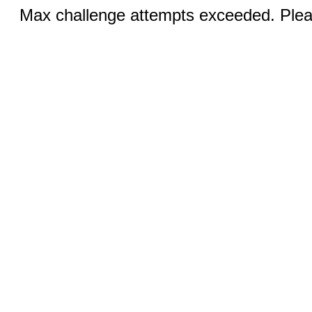
Max challenge attempts exceeded. Pleas