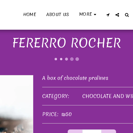
MORE
HOME
ABOUT US
FERERRO ROCHER
A box of chocolate pralines
CATEGORY:
CHOCOLATE AND WI
PRICE:
₪
50