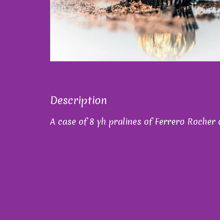
Description
A case of 8 yh pralines of Ferrero Rocher 