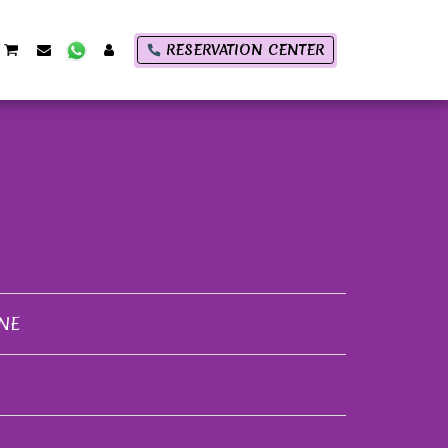
RESERVATION CENTER
NE