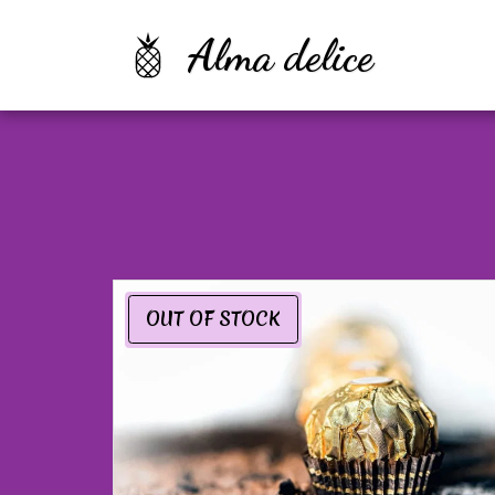
Alma delice
OUT OF STOCK