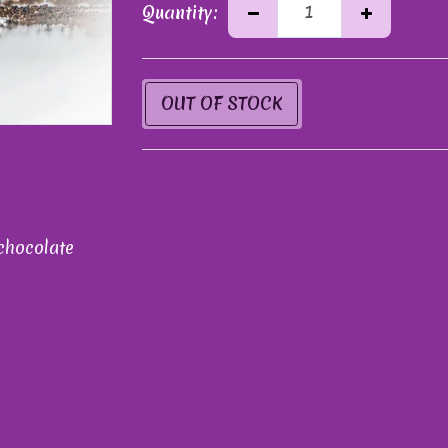
Quantity:
OUT OF STOCK
chocolate