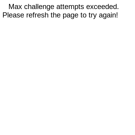
Max challenge attempts exceeded.
Please refresh the page to try again!